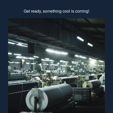
Get ready, something cool is coming!