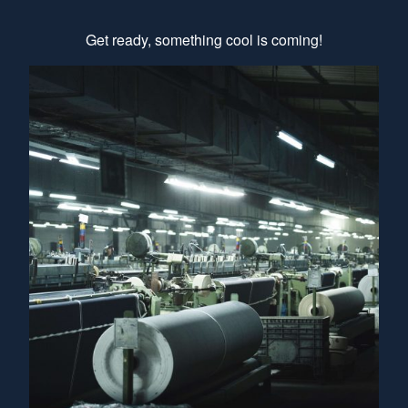
Get ready, something cool is coming!