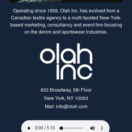
Operating since 1959, Olah Inc. has evolved from a
Canadian textile agency to a multi-faceted New York-
based marketing, consultancy and event firm focusing
on the denim and sportswear industries.
833 Broadway, 5th Floor
New York, NY 10003
Mail: info@olah.com