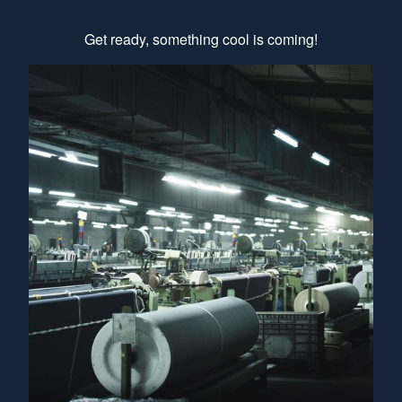
Get ready, something cool is coming!