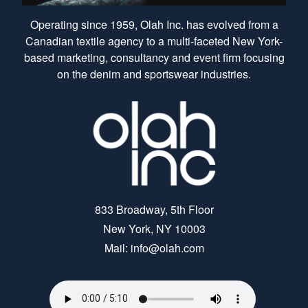
Operating since 1959, Olah Inc. has evolved from a
Canadian textile agency to a multi-faceted New York-
based marketing, consultancy and event firm focusing
on the denim and sportswear industries.
833 Broadway, 5th Floor
New York, NY 10003
Mail: info@olah.com