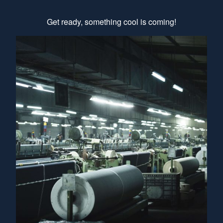
Get ready, something cool is coming!