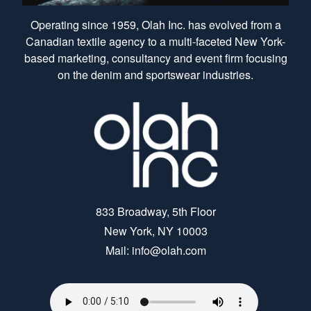
Operating since 1959, Olah Inc. has evolved from a
Canadian textile agency to a multi-faceted New York-
based marketing, consultancy and event firm focusing
on the denim and sportswear industries.
833 Broadway, 5th Floor
New York, NY 10003
Mail: info@olah.com