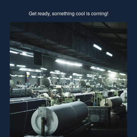
Get ready, something cool is coming!