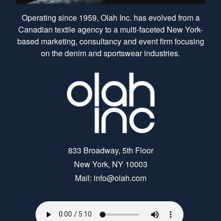
Operating since 1959, Olah Inc. has evolved from a
Canadian textile agency to a multi-faceted New York-
based marketing, consultancy and event firm focusing
on the denim and sportswear industries.
833 Broadway, 5th Floor
New York, NY 10003
Mail: info@olah.com