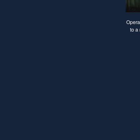
Operat
to a