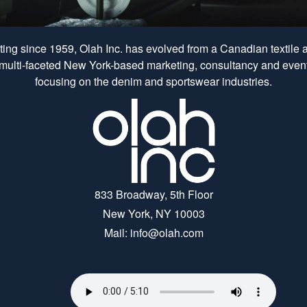
ing since 1959, Olah Inc. has evolved from a Canadian textile
 multi-faceted New York-based marketing, consultancy and event
focusing on the denim and sportswear industries.
833 Broadway, 5th Floor
New York, NY 10003
Mail: info@olah.com