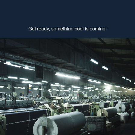
Get ready, something cool is coming!