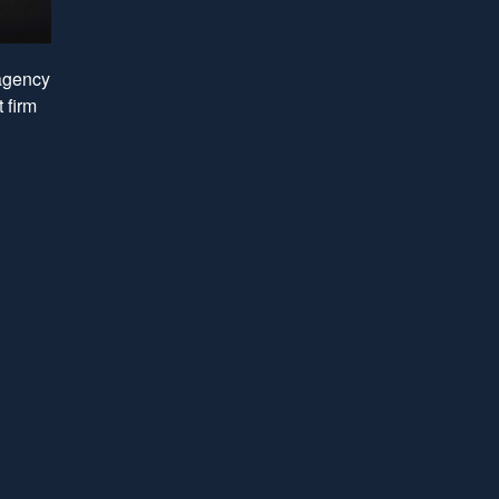
 agency
 firm