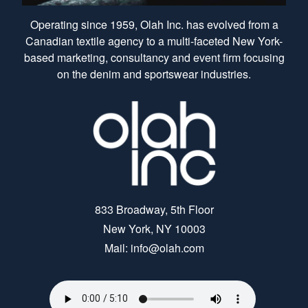
Operating since 1959, Olah Inc. has evolved from a
Canadian textile agency to a multi-faceted New York-
based marketing, consultancy and event firm focusing
on the denim and sportswear industries.
833 Broadway, 5th Floor
New York, NY 10003
Mail: info@olah.com