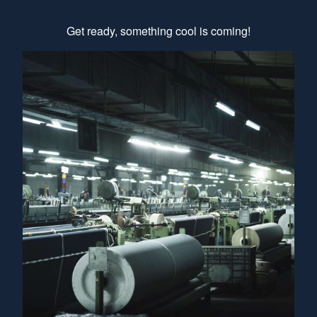
Get ready, something cool is coming!