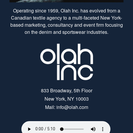
Operating since 1959, Olah Inc. has evolved from a
Canadian textile agency to a multi-faceted New York-
based marketing, consultancy and event firm focusing
on the denim and sportswear industries.
833 Broadway, 5th Floor
New York, NY 10003
Mail: info@olah.com