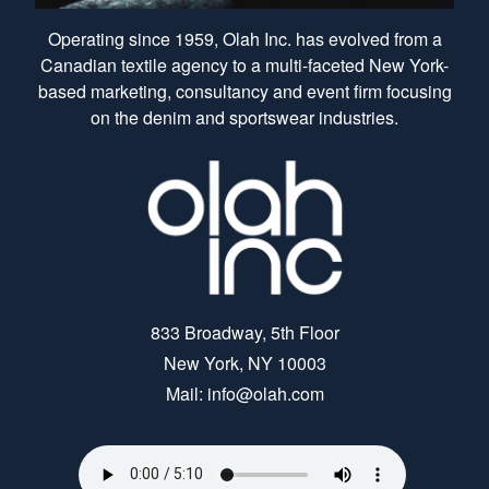
Operating since 1959, Olah Inc. has evolved from a
Canadian textile agency to a multi-faceted New York-
based marketing, consultancy and event firm focusing
on the denim and sportswear industries.
833 Broadway, 5th Floor
New York, NY 10003
Mail: info@olah.com