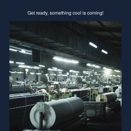
Get ready, something cool is coming!