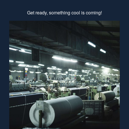
Get ready, something cool is coming!