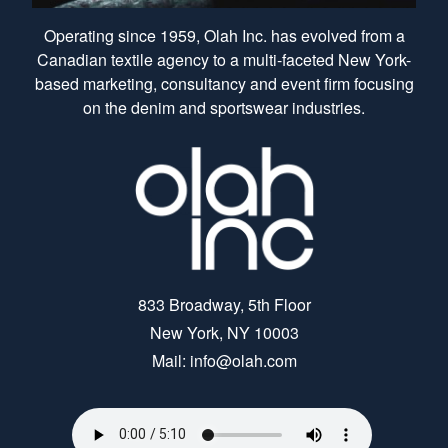
Operating since 1959, Olah Inc. has evolved from a
Canadian textile agency to a multi-faceted New York-
based marketing, consultancy and event firm focusing
on the denim and sportswear industries.
833 Broadway, 5th Floor
New York, NY 10003
Mail: info@olah.com